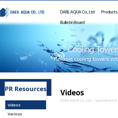
DAEIL AQUA Co., Ltd
Products
Bulletin Board
PR Resources
Videos
DAEIL AQUA Co., Ltd. – specialized i
Videos
Various