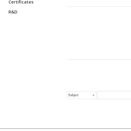
Certificates
R&D