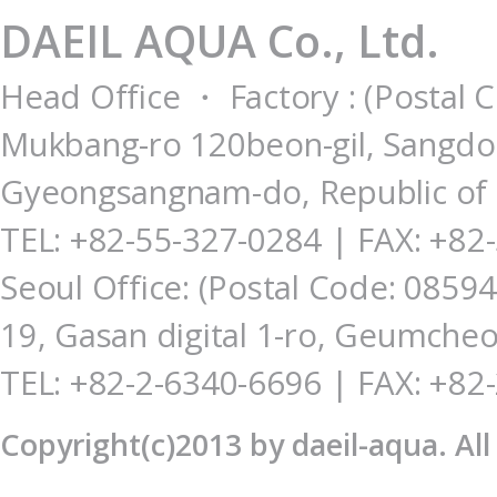
DAEIL AQUA Co., Ltd.
Head Office ・ Factory : (Postal 
Mukbang-ro 120beon-gil, Sangdo
Gyeongsangnam-do, Republic of
TEL: +82-55-327-0284
| FAX: +82
Seoul Office: (Postal Code: 085
19, Gasan digital 1-ro, Geumcheo
TEL: +82-2-6340-6696 | FAX: +82
Copyright(c)2013 by daeil-aqua. Al