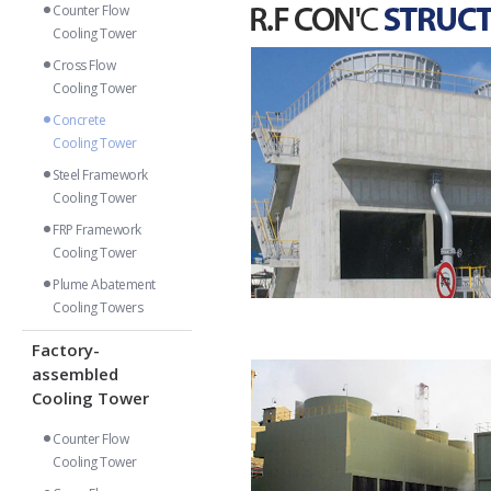
Counter Flow
Cooling Tower
Cross Flow
Cooling Tower
Concrete
Cooling Tower
Steel Framework
Cooling Tower
FRP Framework
Cooling Tower
Plume Abatement
Cooling Towers
Factory-
assembled
Cooling Tower
Counter Flow
Cooling Tower