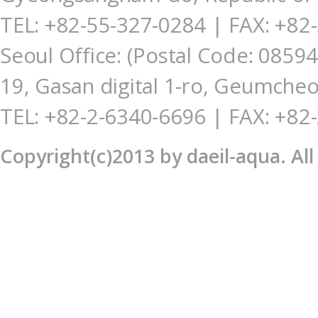
TEL: +82-55-327-0284
| FAX: +82
Seoul Office: (Postal Code: 085
19, Gasan digital 1-ro, Geumcheo
TEL: +82-2-6340-6696 | FAX: +82
Copyright(c)2013 by daeil-aqua. Al