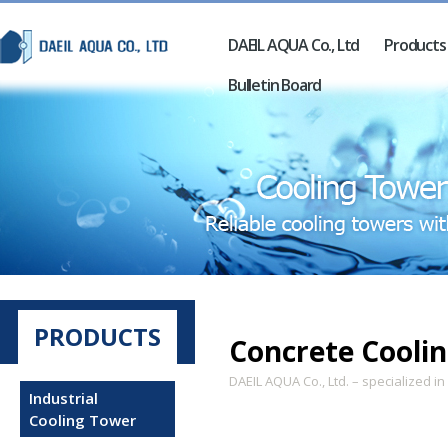
DAEIL AQUA Co., Ltd
Products
Bulletin Board
PRODUCTS
Concrete Cooli
DAEIL AQUA Co., Ltd. – specialized i
Industrial
Cooling Tower