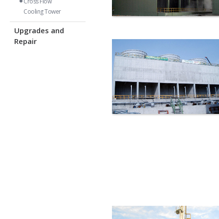
Cross Flow
Cooling Tower
Upgrades and
Repair