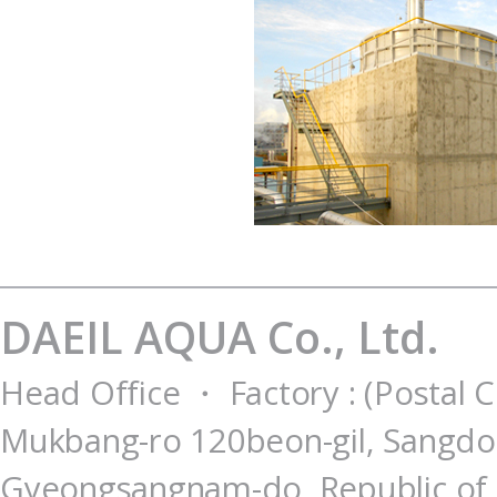
DAEIL AQUA Co., Ltd.
Head Office ・ Factory : (Postal 
Mukbang-ro 120beon-gil, Sangdo
Gyeongsangnam-do, Republic of